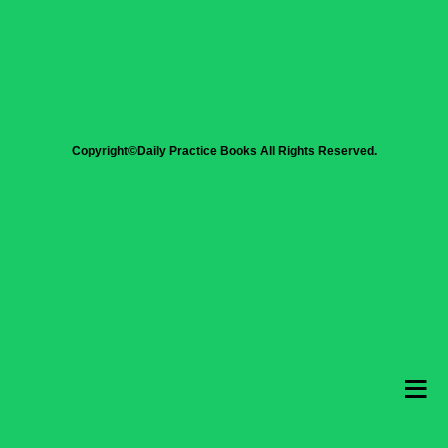
Copyright©Daily Practice Books All Rights Reserved.